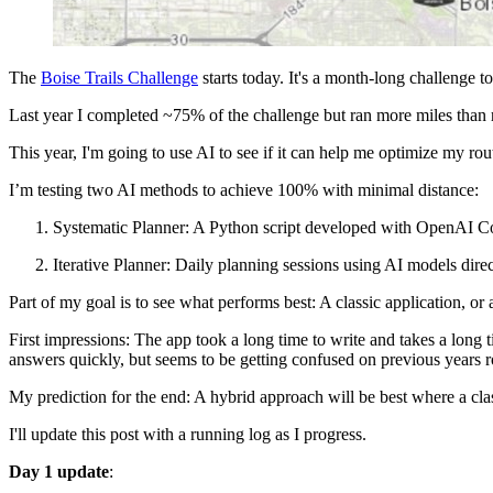
The
Boise Trails Challenge
starts today. It's a month-long challenge t
Last year I completed ~75% of the challenge but ran more miles than 
This year, I'm going to use AI to see if it can help me optimize my rou
I’m testing two AI methods to achieve 100% with minimal distance:
Systematic Planner: A Python script developed with OpenAI Co
Iterative Planner: Daily planning sessions using AI models direct
Part of my goal is to see what performs best: A classic application, or 
First impressions: The app took a long time to write and takes a long 
answers quickly, but seems to be getting confused on previous years rout
My prediction for the end: A hybrid approach will be best where a clas
I'll update this post with a running log as I progress.
Day 1 update
: