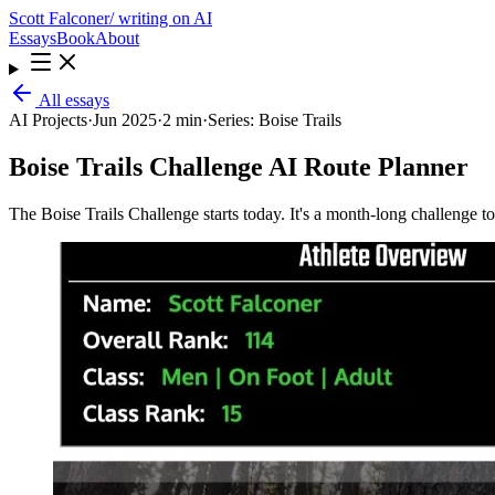
Scott Falconer
/ writing on AI
Essays
Book
About
All essays
AI Projects
·
Jun 2025
·
2 min
·
Series:
Boise Trails
Boise Trails Challenge AI Route Planner
The Boise Trails Challenge starts today. It's a month-long challenge t