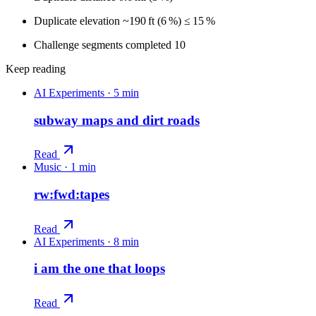
Duplicate elevation ~190 ft (6 %) ≤ 15 %
Challenge segments completed 10
Keep reading
AI Experiments
·
5 min
subway maps and dirt roads
Read
Music
·
1 min
rw:fwd:tapes
Read
AI Experiments
·
8 min
i am the one that loops
Read