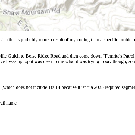
_/¯. (this is probably more a result of my coding than a specific problem).
e Mile Gulch to Boise Ridge Road and then come down "Femrite's Patrol". 
nce I was up top it was clear to me what it was trying to say though, so
(which does not include Trail 4 because it isn’t a 2025 required segmen
ail name.