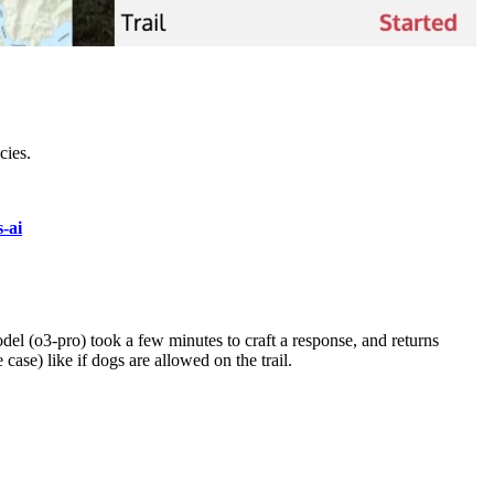
cies.
s-ai
odel (o3-pro) took a few minutes to craft a response, and returns
case) like if dogs are allowed on the trail.