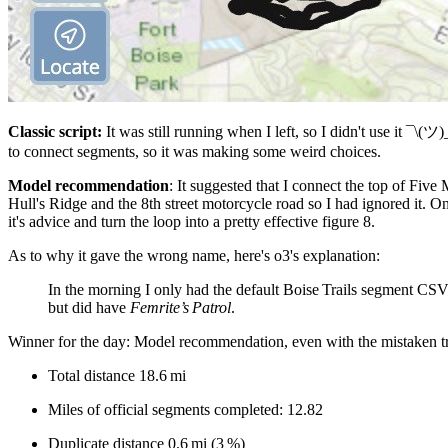
Classic script:
It was still running when I left, so I didn't use it ¯\(ツ)
to connect segments, so it was making some weird choices.
Model recommendation
: It suggested that I connect the top of Fiv
Hull's Ridge and the 8th street motorcycle road so I had ignored it. O
it's advice and turn the loop into a pretty effective figure 8.
As to why it gave the wrong name, here's o3's explanation:
In the morning I only had the default Boise Trails segment CSV 
but did have
Femrite’s Patrol
.
Winner for the day: Model recommendation, even with the mistaken tr
Total distance 18.6 mi
Miles of official segments completed: 12.82
Duplicate distance 0.6 mi (3 %)