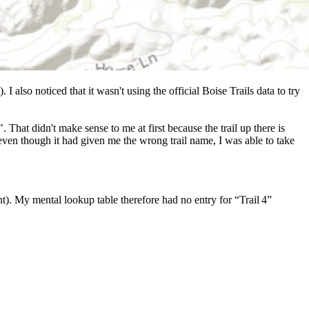
 I also noticed that it wasn't using the official Boise Trails data to try
That didn't make sense to me at first because the trail up there is
 even though it had given me the wrong trail name, I was able to take
t). My mental lookup table therefore had no entry for “Trail 4”