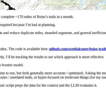
o complete ~170 miles of Boise’s trails in a month.
required because I’m bad at planning.
te and reduce duplicate miles, stranded segments, and general inefficien
dex. The code is available here:
github.com/scottfalconer/boise-trail
ly. I’ll be tracking the results to see which approach is more effective.
a frontier model.
time to run, but feels generally more accurate / optimized. Asking the m
es / unrelated trails, or hyper-focused on irrelevant things (for my use 
sic script preps the data for the context and the LLM evaluates it.