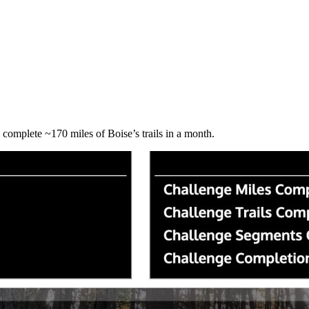
o complete ~170 miles of Boise’s trails in a month.