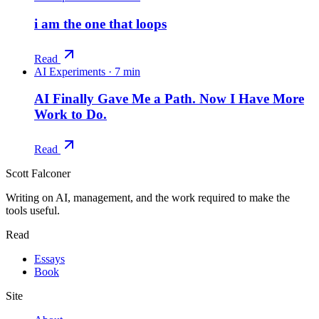
i am the one that loops
Read
AI Experiments
·
7 min
AI Finally Gave Me a Path. Now I Have More
Work to Do.
Read
Scott Falconer
Writing on AI, management, and the work required to make the
tools useful.
Read
Essays
Book
Site