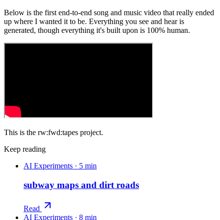
Below is the first end-to-end song and music video that really ended
up where I wanted it to be. Everything you see and hear is
generated, though everything it's built upon is 100% human.
This is the rw:fwd:tapes project.
Keep reading
AI Experiments
·
5 min
subway maps and dirt roads
Read
AI Experiments
·
8 min