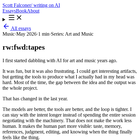
Scott Falconer
/ writing on AI
Essays
Book
About
All essays
Music
·
May 2026
·
1 min
·
Series:
Art and Music
rw:fwd:tapes
I first started dabbling with AI for art and music years ago.
It was fun, but it was also frustrating. I could get interesting artifacts,
but getting the tools to produce what I actually had in my head was
hard. Most of the time, the gap between the idea and the output was
the whole project.
That has changed in the last year.
The models are better, the tools are better, and the loop is tighter. I
can stay with the intent longer instead of spending the entire session
negotiating with the machinery. That does not make the work less
human. It makes the human part more visible: taste, memory,
references, judgment, editing, and knowing when the thing finally
feels like the thing.