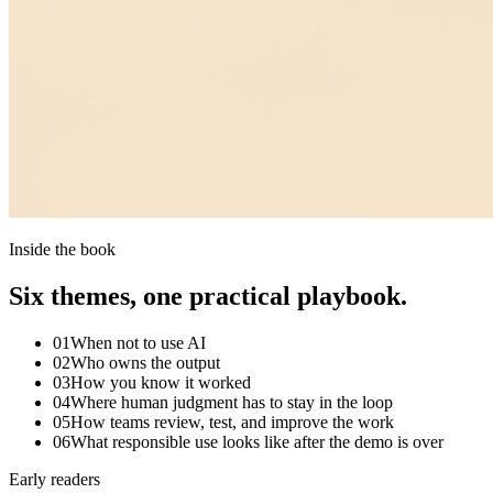
Inside the book
Six themes, one practical playbook.
01
When not to use AI
02
Who owns the output
03
How you know it worked
04
Where human judgment has to stay in the loop
05
How teams review, test, and improve the work
06
What responsible use looks like after the demo is over
Early readers