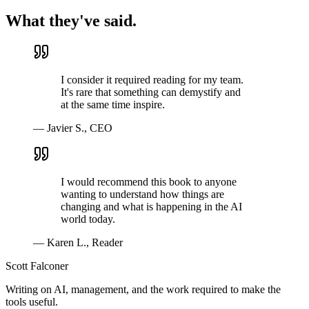
What they've said.
I consider it required reading for my team.
It's rare that something can demystify and
at the same time inspire.
—
Javier S.
,
CEO
I would recommend this book to anyone
wanting to understand how things are
changing and what is happening in the AI
world today.
—
Karen L.
,
Reader
Scott Falconer
Writing on AI, management, and the work required to make the
tools useful.