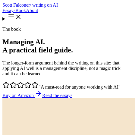
Scott Falconer
/ writing on AI
Essays
Book
About
The book
Managing AI.
A practical field guide.
The longer-form argument behind the writing on this site: that
applying AI well is a management discipline, not a magic trick —
and it can be learned.
"A must-read for anyone working with AI"
Buy on Amazon
Read the essays