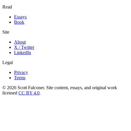
Read
Essays
Book
Site
About
X / Twitter
LinkedIn
Legal
Privacy
Terms
©
2026
Scott Falconer. Site content, essays, and original work
licensed
CC BY 4.0
.