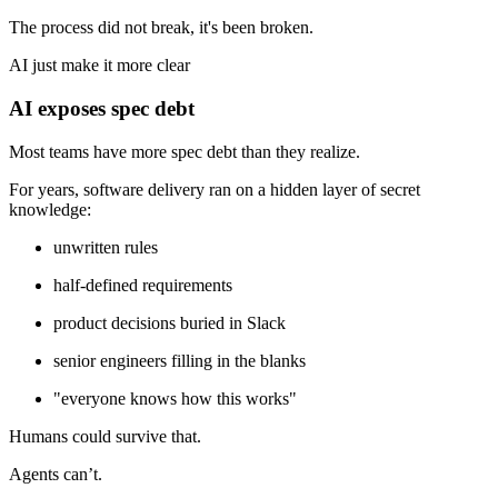
The process did not break, it's been broken.
AI just make it more clear
AI exposes spec debt
Most teams have more spec debt than they realize.
For years, software delivery ran on a hidden layer of secret
knowledge:
unwritten rules
half-defined requirements
product decisions buried in Slack
senior engineers filling in the blanks
"everyone knows how this works"
Humans could survive that.
Agents can’t.