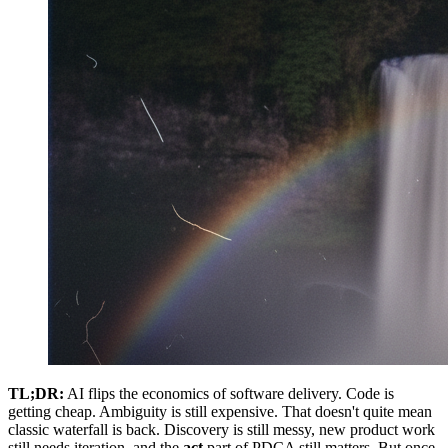
TL;DR:
AI flips the economics of software delivery. Code is
getting cheap. Ambiguity is still expensive. That doesn't quite mean
classic waterfall is back. Discovery is still messy, new product work
still needs iteration, and the
act
part of PDCA still matters. But once