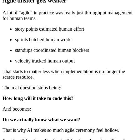
Agile theater gets weaker
A lot of "agile" in practice was really just throughput management
for human teams.
story points estimated human effort
sprints batched human work
standups coordinated human blockers
velocity tracked human output
That starts to matter less when implementation is no longer the
scarce resource.
The real question stops being:
How long will it take to code this?
And becomes:
Do we actually know what we want?
That is why AI makes so much agile ceremony feel hollow.