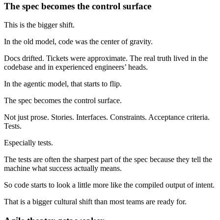
The spec becomes the control surface
This is the bigger shift.
In the old model, code was the center of gravity.
Docs drifted. Tickets were approximate. The real truth lived in the
codebase and in experienced engineers’ heads.
In the agentic model, that starts to flip.
The spec becomes the control surface.
Not just prose. Stories. Interfaces. Constraints. Acceptance criteria.
Tests.
Especially tests.
The tests are often the sharpest part of the spec because they tell the
machine what success actually means.
So code starts to look a little more like the compiled output of intent.
That is a bigger cultural shift than most teams are ready for.