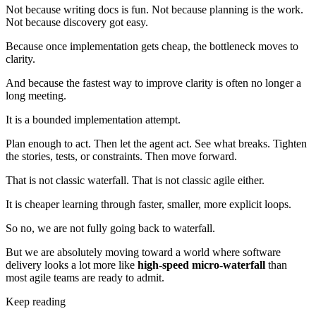
Not because writing docs is fun. Not because planning is the work.
Not because discovery got easy.
Because once implementation gets cheap, the bottleneck moves to
clarity.
And because the fastest way to improve clarity is often no longer a
long meeting.
It is a bounded implementation attempt.
Plan enough to act. Then let the agent act. See what breaks. Tighten
the stories, tests, or constraints. Then move forward.
That is not classic waterfall. That is not classic agile either.
It is cheaper learning through faster, smaller, more explicit loops.
So no, we are not fully going back to waterfall.
But we are absolutely moving toward a world where software
delivery looks a lot more like
high-speed micro-waterfall
than
most agile teams are ready to admit.
Keep reading