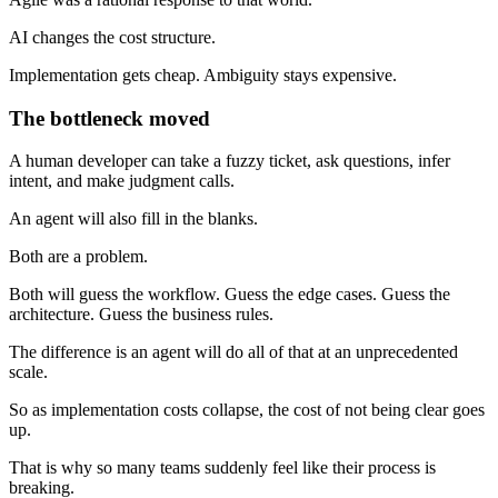
AI changes the cost structure.
Implementation gets cheap. Ambiguity stays expensive.
The bottleneck moved
A human developer can take a fuzzy ticket, ask questions, infer
intent, and make judgment calls.
An agent will also fill in the blanks.
Both are a problem.
Both will guess the workflow. Guess the edge cases. Guess the
architecture. Guess the business rules.
The difference is an agent will do all of that at an unprecedented
scale.
So as implementation costs collapse, the cost of not being clear goes
up.
That is why so many teams suddenly feel like their process is
breaking.