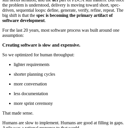
the problem is understood, delivery is moving toward short, spec-
driven, sequential loops: define, generate, verify, refine, repeat. The
big shift is that the
spec is becoming the primary artifact of
software development
.
For the last 20 years, most software process was built around one
assumption:
Creating software is slow and expensive.
So we optimized for human throughput:
lighter requirements
shorter planning cycles
more conversation
less documentation
more sprint ceremony
That made sense.
Humans are slow to implement. Humans are good at filling in gaps.
Agile was a rational response to that world.