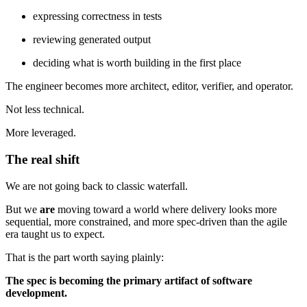
expressing correctness in tests
reviewing generated output
deciding what is worth building in the first place
The engineer becomes more architect, editor, verifier, and operator.
Not less technical.
More leveraged.
The real shift
We are not going back to classic waterfall.
But we
are
moving toward a world where delivery looks more
sequential, more constrained, and more spec-driven than the agile
era taught us to expect.
That is the part worth saying plainly:
The spec is becoming the primary artifact of software
development.