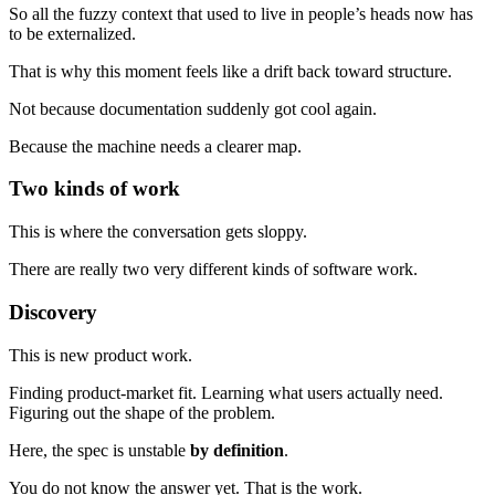
So all the fuzzy context that used to live in people’s heads now has
to be externalized.
That is why this moment feels like a drift back toward structure.
Not because documentation suddenly got cool again.
Because the machine needs a clearer map.
Two kinds of work
This is where the conversation gets sloppy.
There are really two very different kinds of software work.
Discovery
This is new product work.
Finding product-market fit. Learning what users actually need.
Figuring out the shape of the problem.
Here, the spec is unstable
by definition
.
You do not know the answer yet. That is the work.