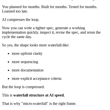
You planned for months. Built for months. Tested for months.
Learned too late.
AI compresses the loop.
Now you can write a tighter spec, generate a working
implementation quickly, inspect it, revise the spec, and rerun the
cycle the same day.
So yes, the shape looks more waterfall-like:
more upfront clarity
more sequencing
more documentation
more explicit acceptance criteria
But the loop is compressed.
This is
waterfall structure at AI speed
.
That is why "micro-waterfall" is the right frame.