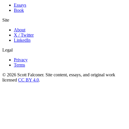
Essays
Book
Site
About
X / Twitter
LinkedIn
Legal
Privacy
Terms
©
2026
Scott Falconer. Site content, essays, and original work
licensed
CC BY 4.0
.