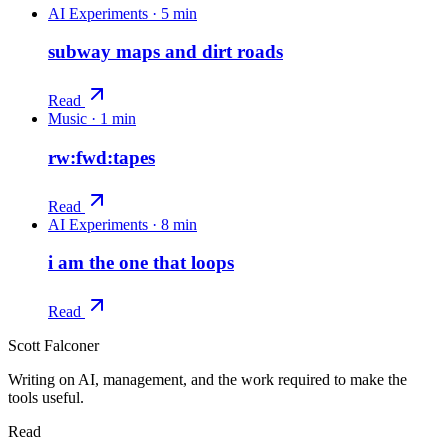
AI Experiments
·
5 min
subway maps and dirt roads
Read
Music
·
1 min
rw:fwd:tapes
Read
AI Experiments
·
8 min
i am the one that loops
Read
Scott Falconer
Writing on AI, management, and the work required to make the
tools useful.
Read