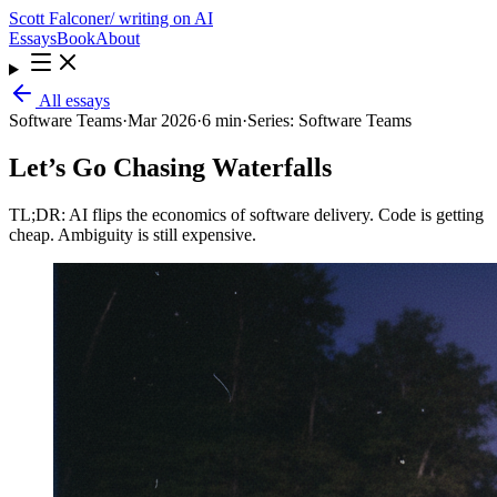
Scott Falconer
/ writing on AI
Essays
Book
About
All essays
Software Teams
·
Mar 2026
·
6 min
·
Series:
Software Teams
Let’s Go Chasing Waterfalls
TL;DR: AI flips the economics of software delivery. Code is getting
cheap. Ambiguity is still expensive.