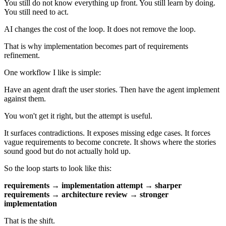
You still do not know everything up front. You still learn by doing.
You still need to act.
AI changes the cost of the loop. It does not remove the loop.
That is why implementation becomes part of requirements
refinement.
One workflow I like is simple:
Have an agent draft the user stories. Then have the agent implement
against them.
You won't get it right, but the attempt is useful.
It surfaces contradictions. It exposes missing edge cases. It forces
vague requirements to become concrete. It shows where the stories
sound good but do not actually hold up.
So the loop starts to look like this:
requirements → implementation attempt → sharper
requirements → architecture review → stronger
implementation
That is the shift.