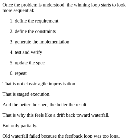
Once the problem is understood, the winning loop starts to look
more sequential:
define the requirement
define the constraints
generate the implementation
test and verify
update the spec
repeat
That is not classic agile improvisation.
That is staged execution.
And the better the spec, the better the result.
That is why this feels like a drift back toward waterfall.
But only partially.
Old waterfall failed because the feedback loop was too long.