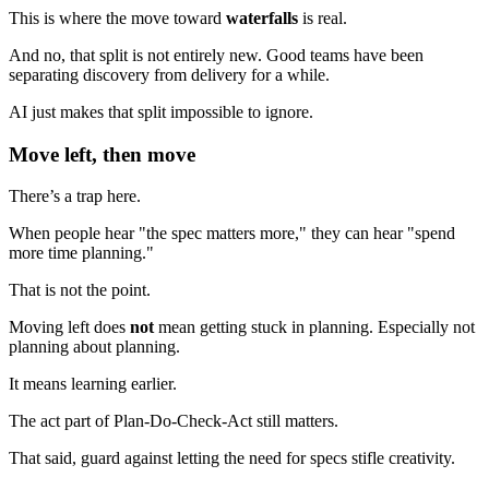
This is where the move toward
waterfalls
is real.
And no, that split is not entirely new. Good teams have been
separating discovery from delivery for a while.
AI just makes that split impossible to ignore.
Move left, then move
There’s a trap here.
When people hear "the spec matters more," they can hear "spend
more time planning."
That is not the point.
Moving left does
not
mean getting stuck in planning. Especially not
planning about planning.
It means learning earlier.
The act part of Plan-Do-Check-Act still matters.
That said, guard against letting the need for specs stifle creativity.