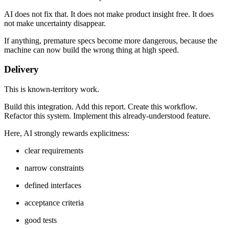
AI does not fix that. It does not make product insight free. It does
not make uncertainty disappear.
If anything, premature specs become more dangerous, because the
machine can now build the wrong thing at high speed.
Delivery
This is known-territory work.
Build this integration. Add this report. Create this workflow.
Refactor this system. Implement this already-understood feature.
Here, AI strongly rewards explicitness:
clear requirements
narrow constraints
defined interfaces
acceptance criteria
good tests