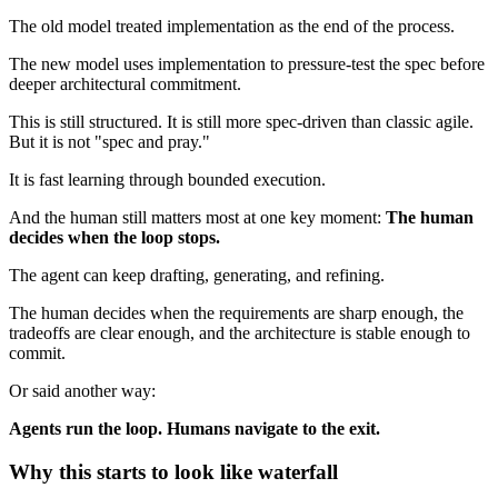
The old model treated implementation as the end of the process.
The new model uses implementation to pressure-test the spec before
deeper architectural commitment.
This is still structured. It is still more spec-driven than classic agile.
But it is not "spec and pray."
It is fast learning through bounded execution.
And the human still matters most at one key moment:
The human
decides when the loop stops.
The agent can keep drafting, generating, and refining.
The human decides when the requirements are sharp enough, the
tradeoffs are clear enough, and the architecture is stable enough to
commit.
Or said another way:
Agents run the loop. Humans navigate to the exit.
Why this starts to look like waterfall