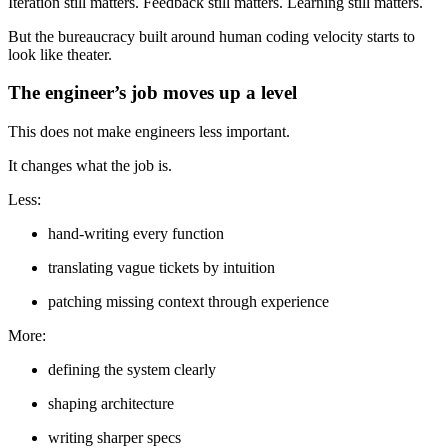
Iteration still matters. Feedback still matters. Learning still matters.
But the bureaucracy built around human coding velocity starts to
look like theater.
The engineer’s job moves up a level
This does not make engineers less important.
It changes what the job is.
Less:
hand-writing every function
translating vague tickets by intuition
patching missing context through experience
More:
defining the system clearly
shaping architecture
writing sharper specs