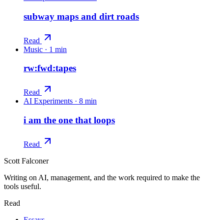
subway maps and dirt roads
Read
Music
·
1 min
rw:fwd:tapes
Read
AI Experiments
·
8 min
i am the one that loops
Read
Scott Falconer
Writing on AI, management, and the work required to make the
tools useful.
Read
Essays