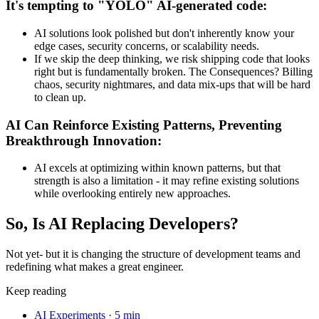
It's tempting to "YOLO" AI-generated code:
AI solutions look polished but don't inherently know your
edge cases, security concerns, or scalability needs.
If we skip the deep thinking, we risk shipping code that looks
right but is fundamentally broken. The Consequences? Billing
chaos, security nightmares, and data mix-ups that will be hard
to clean up.
AI Can Reinforce Existing Patterns, Preventing
Breakthrough Innovation:
AI excels at optimizing within known patterns, but that
strength is also a limitation - it may refine existing solutions
while overlooking entirely new approaches.
So, Is AI Replacing Developers?
Not yet- but it is changing the structure of development teams and
redefining what makes a great engineer.
Keep reading
AI Experiments
·
5 min