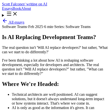
Scott Falconer
/ writing on AI
Essays
Book
About
All essays
Software Teams
·
Feb 2025
·
6 min
·
Series:
Software Teams
Is AI Replacing Development Teams?
The real question isn't 'Will AI replace developers?' but rather, 'What
can we start to do differently?'
I've been thinking a lot about how AI is reshaping software
development, especially for developers and architects. The real
question isn't "Will AI replace developers?" but rather, "What can
we start to do differently?"
Where We're Headed:
Technical architects are well positioned. AI can suggest
solutions, but it doesn't always understand long-term impact
or how systems interact. That's where we come in.
AI is only as good as the information it's given. It can