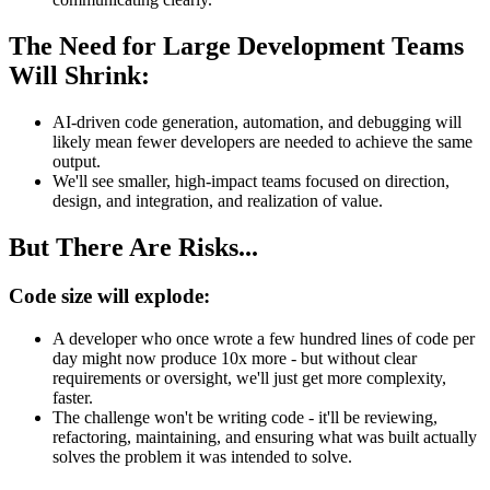
The Need for Large Development Teams
Will Shrink:
AI-driven code generation, automation, and debugging will
likely mean fewer developers are needed to achieve the same
output.
We'll see smaller, high-impact teams focused on direction,
design, and integration, and realization of value.
But There Are Risks...
Code size will explode:
A developer who once wrote a few hundred lines of code per
day might now produce 10x more - but without clear
requirements or oversight, we'll just get more complexity,
faster.
The challenge won't be writing code - it'll be reviewing,
refactoring, maintaining, and ensuring what was built actually
solves the problem it was intended to solve.