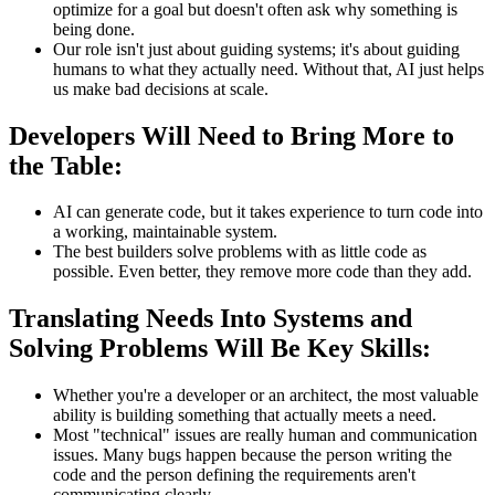
optimize for a goal but doesn't often ask why something is
being done.
Our role isn't just about guiding systems; it's about guiding
humans to what they actually need. Without that, AI just helps
us make bad decisions at scale.
Developers Will Need to Bring More to
the Table:
AI can generate code, but it takes experience to turn code into
a working, maintainable system.
The best builders solve problems with as little code as
possible. Even better, they remove more code than they add.
Translating Needs Into Systems and
Solving Problems Will Be Key Skills:
Whether you're a developer or an architect, the most valuable
ability is building something that actually meets a need.
Most "technical" issues are really human and communication
issues. Many bugs happen because the person writing the
code and the person defining the requirements aren't
communicating clearly.