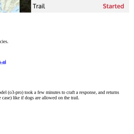
cies.
s-ai
odel (o3-pro) took a few minutes to craft a response, and returns
case) like if dogs are allowed on the trail.