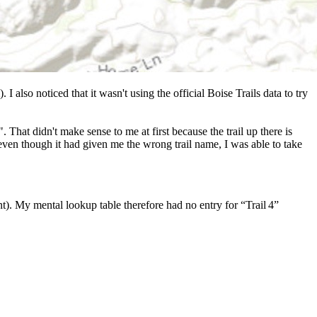
 I also noticed that it wasn't using the official Boise Trails data to try
That didn't make sense to me at first because the trail up there is
 even though it had given me the wrong trail name, I was able to take
t). My mental lookup table therefore had no entry for “Trail 4”