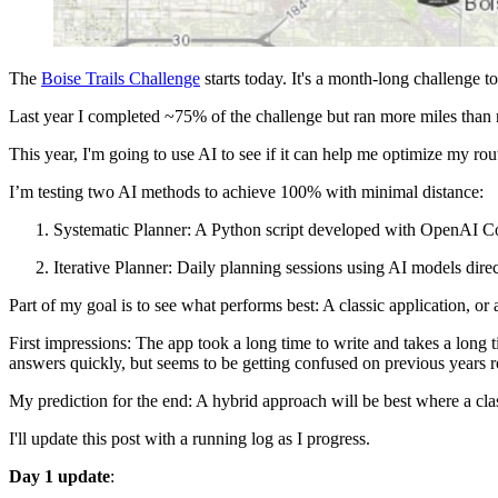
The
Boise Trails Challenge
starts today. It's a month-long challenge t
Last year I completed ~75% of the challenge but ran more miles than 
This year, I'm going to use AI to see if it can help me optimize my rou
I’m testing two AI methods to achieve 100% with minimal distance:
Systematic Planner: A Python script developed with OpenAI Co
Iterative Planner: Daily planning sessions using AI models direct
Part of my goal is to see what performs best: A classic application, or 
First impressions: The app took a long time to write and takes a long 
answers quickly, but seems to be getting confused on previous years rout
My prediction for the end: A hybrid approach will be best where a clas
I'll update this post with a running log as I progress.
Day 1 update
: