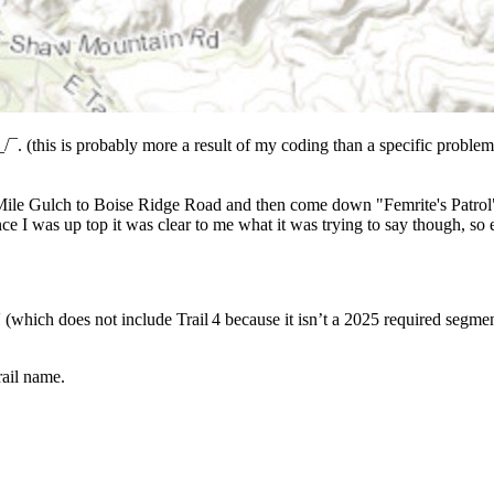
_/¯. (this is probably more a result of my coding than a specific problem).
e Mile Gulch to Boise Ridge Road and then come down "Femrite's Patrol". 
nce I was up top it was clear to me what it was trying to say though, so
(which does not include Trail 4 because it isn’t a 2025 required segmen
ail name.