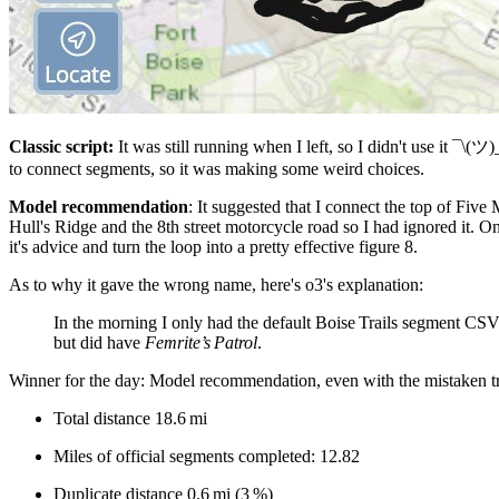
Classic script:
It was still running when I left, so I didn't use it ¯\(ツ)
to connect segments, so it was making some weird choices.
Model recommendation
: It suggested that I connect the top of Fiv
Hull's Ridge and the 8th street motorcycle road so I had ignored it. O
it's advice and turn the loop into a pretty effective figure 8.
As to why it gave the wrong name, here's o3's explanation:
In the morning I only had the default Boise Trails segment CSV 
but did have
Femrite’s Patrol
.
Winner for the day: Model recommendation, even with the mistaken tr
Total distance 18.6 mi
Miles of official segments completed: 12.82
Duplicate distance 0.6 mi (3 %)