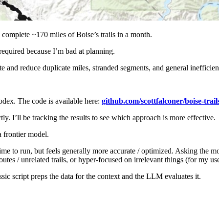
o complete ~170 miles of Boise’s trails in a month.
required because I’m bad at planning.
te and reduce duplicate miles, stranded segments, and general inefficien
dex. The code is available here:
github.com/scottfalconer/boise-trail
ly. I’ll be tracking the results to see which approach is more effective.
a frontier model.
time to run, but feels generally more accurate / optimized. Asking the m
es / unrelated trails, or hyper-focused on irrelevant things (for my use 
sic script preps the data for the context and the LLM evaluates it.