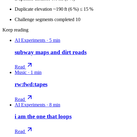
Duplicate elevation ~190 ft (6 %) ≤ 15 %
Challenge segments completed 10
Keep reading
AI Experiments
·
5 min
subway maps and dirt roads
Read
Music
·
1 min
rw:fwd:tapes
Read
AI Experiments
·
8 min
i am the one that loops
Read