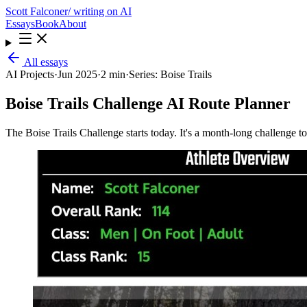
Scott Falconer
/ writing on AI
Essays
Book
About
All essays
AI Projects
·
Jun 2025
·
2 min
·
Series:
Boise Trails
Boise Trails Challenge AI Route Planner
The Boise Trails Challenge starts today. It's a month-long challenge t