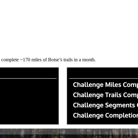
o complete ~170 miles of Boise’s trails in a month.