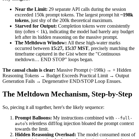
Near the Limit:
29 separate API calls during the session
exceeded 150k prompt tokens. The largest prompt hit
~198k
tokens
, just shy of the 200k theoretical maximum.
Starved for Output:
Completion tokens were consistently
tiny (often < 1k), indicating the model had barely any budget
left after its hidden reasoning on the massive prompt.
The Meltdown Window:
All these high-water marks
occurred between
15:27, 15:37 MST
, precisely matching the
timeframe captured in the Gist where the "Continuous
meltdown… END STOP" loops began.
The causal chain is clear:
Massive Prompt (~198k) → + Hidden
Reasoning Tokens → Budget Exceeds Practical Limit → Output
Generation Fails → Degenerative END/STOP Loop Ensues.
The Meltdown Mechanism, Step-by-Step
So, piecing it all together, here's the likely sequence:
Prompt Balloons:
My instructions combined with
--full-
's relentless diff/log injection bloated the prompt context
auto
towards the limit.
Hidden Reasoning Overload:
The model consumed most of