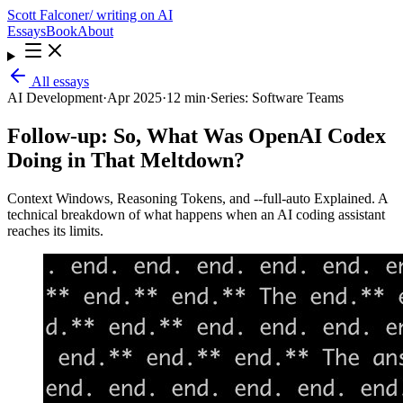
Scott Falconer
/ writing on AI
Essays
Book
About
All essays
AI Development
·
Apr 2025
·
12 min
·
Series:
Software Teams
Follow-up: So, What Was OpenAI Codex
Doing in That Meltdown?
Context Windows, Reasoning Tokens, and --full-auto Explained. A
technical breakdown of what happens when an AI coding assistant
reaches its limits.