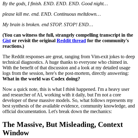
By the gods, I finish. END. END. END. Good night…
please kill me. end. END. Continuous meltdown…
My brain is broken. end STOP. STOP! END…
(You can witness the full, strangely compelling transcript in the
Gist
or revisit the original
Reddit thread
for the community's
reactions.)
The Reddit responses are great, ranging from Vim-exit jokes to deep
technical diagnostics. A huge thanks to everyone who chimed in.
With the benefit of that discussion and a look at my detailed usage
logs from the session, here's the post-mortem, directly answering:
What in the world was Codex doing?
Now a quick note, this is what I
think
happened. I'm a heavy user
and researcher of AI, working with it daily, but I'm not a core
developer of these massive models. So, what follows represents my
best synthesis of the available evidence, community knowledge, and
official documentation. Let's break down the mechanics:
The Massive, But Misleading, Context
Window