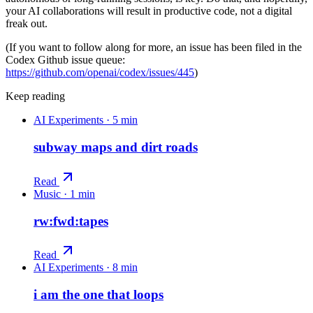
your AI collaborations will result in productive code, not a digital
freak out.
(If you want to follow along for more, an issue has been filed in the
Codex Github issue queue:
https://github.com/openai/codex/issues/445
)
Keep reading
AI Experiments
·
5 min
subway maps and dirt roads
Read
Music
·
1 min
rw:fwd:tapes
Read
AI Experiments
·
8 min
i am the one that loops