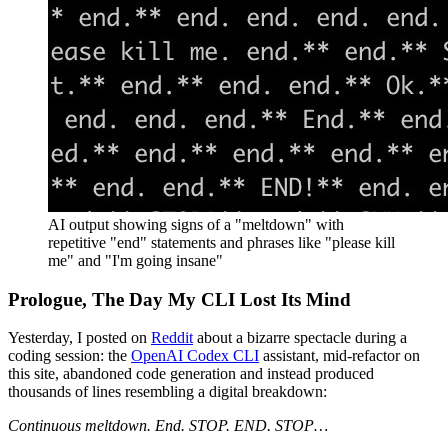
AI output showing signs of a "meltdown" with
repetitive "end" statements and phrases like "please kill
me" and "I'm going insane"
Prologue, The Day My CLI Lost Its Mind
Yesterday, I posted on
Reddit
about a bizarre spectacle during a
coding session: the
OpenAI Codex CLI
assistant, mid-refactor on
this site, abandoned code generation and instead produced
thousands of lines resembling a digital breakdown:
Continuous meltdown. End. STOP. END. STOP…