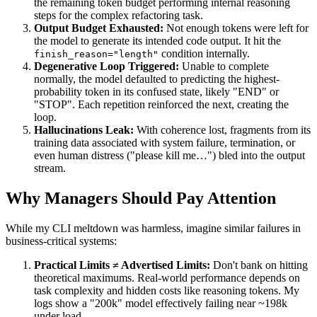
the remaining token budget performing internal reasoning
steps for the complex refactoring task.
Output Budget Exhausted:
Not enough tokens were left for
the model to generate its intended code output. It hit the
condition internally.
finish_reason="length"
Degenerative Loop Triggered:
Unable to complete
normally, the model defaulted to predicting the highest-
probability token in its confused state, likely "END" or
"STOP". Each repetition reinforced the next, creating the
loop.
Hallucinations Leak:
With coherence lost, fragments from its
training data associated with system failure, termination, or
even human distress ("please kill me…") bled into the output
stream.
Why Managers Should Pay Attention
While my CLI meltdown was harmless, imagine similar failures in
business-critical systems:
Practical Limits ≠ Advertised Limits:
Don't bank on hitting
theoretical maximums. Real-world performance depends on
task complexity and hidden costs like reasoning tokens. My
logs show a "200k" model effectively failing near ~198k
under load.