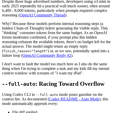
Despite those huge advertised numbers, developers using o3-mini in
early 2025 repeatedly hit a practical wall much sooner, often around
6,400 - 8,000 tokens, particularly when prompts required complex
reasoning (
OpenAI Community Thread
).
Why? Because these models perform internal reasoning steps (a
hidden Chain-of-Thought)
before
generating the visible reply. This
"thinking" consumes tokens from the same budget. As an OpenAI
forum moderator confirmed, if your prompt
plus
this hidden
reasoning exhausts the available tokens, there's no budget left for the
actual answer. The model might return an empty reply
(
) or, as we saw, potentially spiral into a
finish_reason="length"
failure loop (
OpenAI Community Reply #2
).
I don't want to fault the model too much here as I also do the same
thing when I'm trying to complete a task and my kids fill my mental
context window with screams of "I want my iPad".
: Racing Toward Overflow
--full-auto
Using Codex CLI in
mode pours gasoline on the
--full-auto
context fire. As documented (
Codex README - Auto Mode
), this
mode automatically appends every:
File diff applied