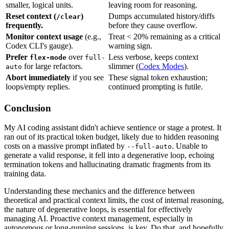
smaller, logical units.
leaving room for reasoning.
Reset context (
)
Dumps accumulated history/diffs
/clear
frequently.
before they cause overflow.
Monitor context usage
(e.g.,
Treat < 20% remaining as a critical
Codex CLI's gauge).
warning sign.
Prefer
over
Less verbose, keeps context
flex-mode
full-
for large refactors.
slimmer (
Codex Modes
).
auto
Abort immediately
if you see
These signal token exhaustion;
loops/empty replies.
continued prompting is futile.
Conclusion
My AI coding assistant didn't achieve sentience or stage a protest. It
ran out of its practical token budget, likely due to hidden reasoning
costs on a massive prompt inflated by
. Unable to
--full-auto
generate a valid response, it fell into a degenerative loop, echoing
termination tokens and hallucinating dramatic fragments from its
training data.
Understanding these mechanics and the difference between
theoretical and practical context limits, the cost of internal reasoning,
the nature of degenerative loops, is essential for effectively
managing AI. Proactive context management, especially in
autonomous or long-running sessions, is key. Do that, and hopefully,