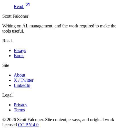
Read
Scott Falconer
Writing on AI, management, and the work required to make the
tools useful.
Read
Essays
Book
Site
About
X / Twitter
LinkedIn
Legal
Privacy
Terms
©
2026
Scott Falconer. Site content, essays, and original work
licensed
CC BY 4.0
.