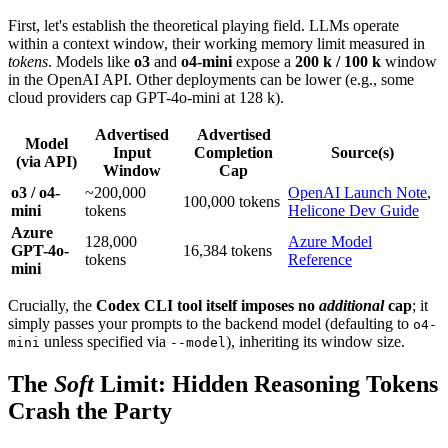
First, let's establish the theoretical playing field. LLMs operate
within a context window, their working memory limit measured in
tokens
. Models like
o3
and
o4-mini
expose a
200 k / 100 k
window
in the OpenAI API. Other deployments can be lower (e.g., some
cloud providers cap GPT-4o-mini at 128 k).
Advertised
Advertised
Model
Input
Completion
Source(s)
(via API)
Window
Cap
o3 / o4-
~200,000
OpenAI Launch Note
,
100,000 tokens
mini
tokens
Helicone Dev Guide
Azure
128,000
Azure Model
GPT-4o-
16,384 tokens
tokens
Reference
mini
Crucially, the
Codex CLI tool itself imposes no
additional
cap
; it
simply passes your prompts to the backend model (defaulting to
o4-
unless specified via
), inheriting its window size.
mini
--model
The
Soft
Limit: Hidden Reasoning Tokens
Crash the Party