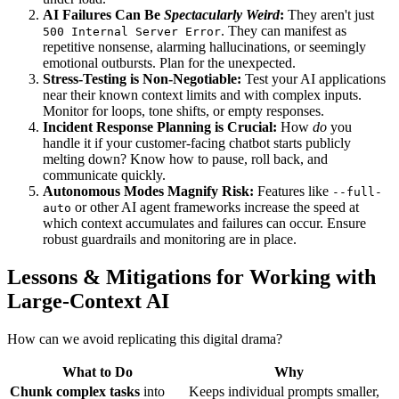
AI Failures Can Be
Spectacularly Weird
:
They aren't just
. They can manifest as
500 Internal Server Error
repetitive nonsense, alarming hallucinations, or seemingly
emotional outbursts. Plan for the unexpected.
Stress-Testing is Non-Negotiable:
Test your AI applications
near their known context limits and with complex inputs.
Monitor for loops, tone shifts, or empty responses.
Incident Response Planning is Crucial:
How
do
you
handle it if your customer-facing chatbot starts publicly
melting down? Know how to pause, roll back, and
communicate quickly.
Autonomous Modes Magnify Risk:
Features like
--full-
or other AI agent frameworks increase the speed at
auto
which context accumulates and failures can occur. Ensure
robust guardrails and monitoring are in place.
Lessons & Mitigations for Working with
Large-Context AI
How can we avoid replicating this digital drama?
What to Do
Why
Chunk complex tasks
into
Keeps individual prompts smaller,