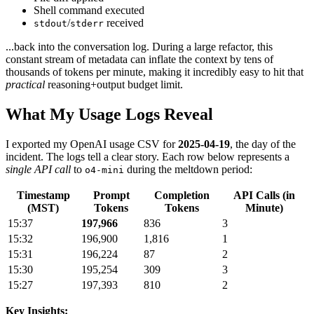
Shell command executed
/
received
stdout
stderr
...back into the conversation log. During a large refactor, this
constant stream of metadata can inflate the context by tens of
thousands of tokens per minute, making it incredibly easy to hit that
practical
reasoning+output budget limit.
What My Usage Logs Reveal
I exported my OpenAI usage CSV for
2025-04-19
, the day of the
incident. The logs tell a clear story. Each row below represents a
single API call
to
during the meltdown period:
o4-mini
Timestamp
Prompt
Completion
API Calls (in
(MST)
Tokens
Tokens
Minute)
15:37
197,966
836
3
15:32
196,900
1,816
1
15:31
196,224
87
2
15:30
195,254
309
3
15:27
197,393
810
2
Key Insights: